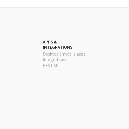
APPS &
INTEGRATIONS
Desktop & mobile apps
Integrations
REST API