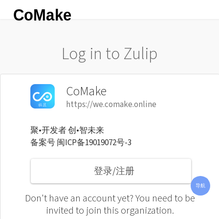
CoMake
Log in to Zulip
CoMake
https://we.comake.online
聚•开发者 创•智未来
备案号 闽ICP备19019072号-3
导航
登录/注册
联系
新闻
所有
使用
芯片
导航
客服
资讯
频道
说明
选型
Don't have an account yet? You need to be
invited to join this organization.